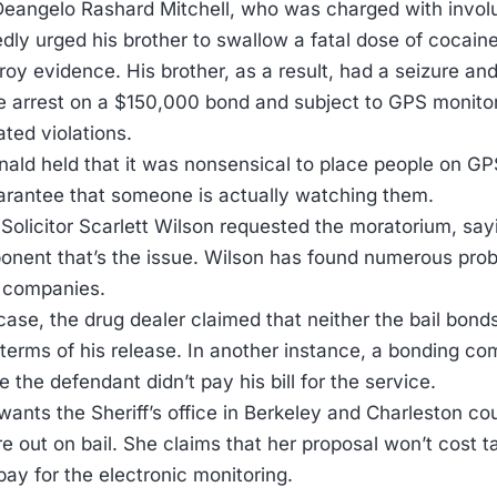
Deangelo Rashard Mitchell, who was charged with involu
edly urged his brother to swallow a fatal dose of cocaine
roy evidence. His brother, as a result, had a seizure an
e arrest on a $150,000 bond and subject to GPS monit
ted violations.
ld held that it was nonsensical to place people on GP
arantee that someone is actually watching them.
 Solicitor Scarlett Wilson requested the moratorium, sayi
ent that’s the issue. Wilson has found numerous probl
 companies.
s case, the drug dealer claimed that neither the bail b
 terms of his release. In another instance, a bonding co
the defendant didn’t pay his bill for the service.
ants the Sheriff’s office in Berkeley and Charleston cou
e out on bail. She claims that her proposal won’t cost 
pay for the electronic monitoring.