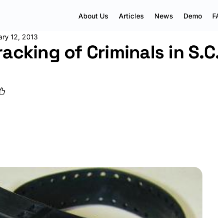
About Us
Articles
News
Demo
F
ary 12, 2013
acking of Criminals in S.C