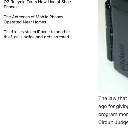
O2 Recycle Touts New Line of Shoe
Phones
The Antennas of Mobile Phones
Operated Near Homes
Thief loses stolen iPhone to another
thief, calls police and gets arrested
The law that
ago for givi
program more
Circuit Judg