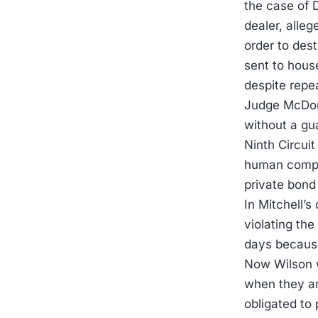
the case of 
dealer, alleg
order to dest
sent to hous
despite repea
Judge McDona
without a gu
Ninth Circuit
human compon
private bond
In Mitchell’
violating the
days because 
Now Wilson w
when they ar
obligated to 