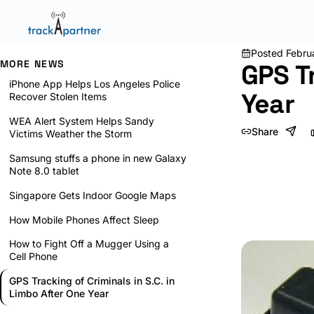
Posted
Febru
MORE NEWS
GPS Tr
iPhone App Helps Los Angeles Police
Year
Recover Stolen Items
WEA Alert System Helps Sandy
Share
Victims Weather the Storm
Samsung stuffs a phone in new Galaxy
Note 8.0 tablet
Singapore Gets Indoor Google Maps
How Mobile Phones Affect Sleep
How to Fight Off a Mugger Using a
Cell Phone
GPS Tracking of Criminals in S.C. in
Limbo After One Year