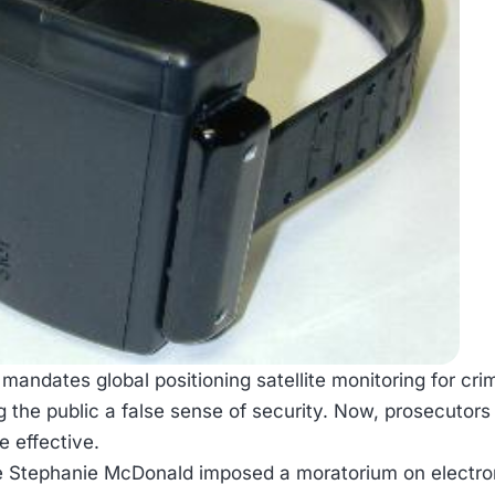
 mandates global positioning satellite monitoring for c
ng the public a false sense of security. Now, prosecuto
 effective.
e Stephanie McDonald imposed a moratorium on electroni