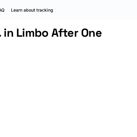
AQ
Learn about tracking
. in Limbo After One