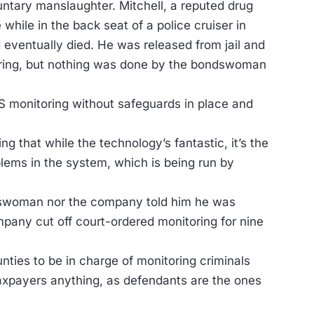
ntary manslaughter. Mitchell, a reputed drug
 while in the back seat of a police cruiser in
d eventually died. He was released from jail and
oring, but nothing was done by the bondswoman
S monitoring without safeguards in place and
ng that while the technology’s fantastic, it’s the
ems in the system, which is being run by
ondswoman nor the company told him he was
mpany cut off court-ordered monitoring for nine
nties to be in charge of monitoring criminals
taxpayers anything, as defendants are the ones