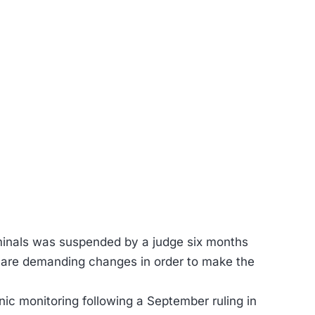
riminals was suspended by a judge six months
rs are demanding changes in order to make the
c monitoring following a September ruling in