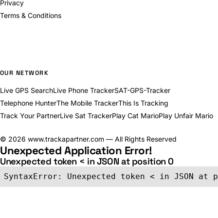
Privacy
Terms & Conditions
OUR NETWORK
Live GPS Search
Live Phone Tracker
SAT-GPS-Tracker
Telephone Hunter
The Mobile Tracker
This Is Tracking
Track Your Partner
Live Sat Tracker
Play Cat Mario
Play Unfair Mario
©
2026
www.trackapartner.com — All Rights Reserved
Unexpected Application Error!
Unexpected token < in JSON at position 0
SyntaxError: Unexpected token < in JSON at p