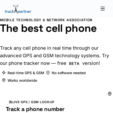
MOBILE TECHNOLOGY & NETWORK ASSOCIATION
The best cell phone
tracker online
Track any cell phone in real time through our
advanced GPS and GSM technology systems. Try
our phone tracker now — free
version!
BETA
Real-time GPS & GSM
No software needed
Works worldwide
LIVE GPS / GSM LOOKUP
Track a phone number