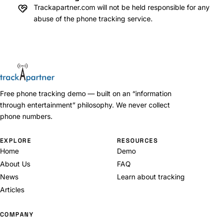
Trackapartner.com will not be held responsible for any
abuse of the phone tracking service.
Free phone tracking demo — built on an “information
through entertainment” philosophy. We never collect
phone numbers.
EXPLORE
RESOURCES
Home
Demo
About Us
FAQ
News
Learn about tracking
Articles
COMPANY