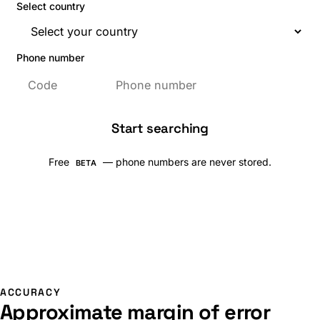
Select country
Phone number
Start searching
Free
— phone numbers are never stored.
BETA
ACCURACY
Approximate margin of error