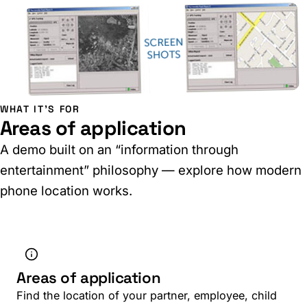
WHAT IT'S FOR
Areas of application
A demo built on an “information through
entertainment” philosophy — explore how modern
phone location works.
Areas of application
Find the location of your partner, employee, child