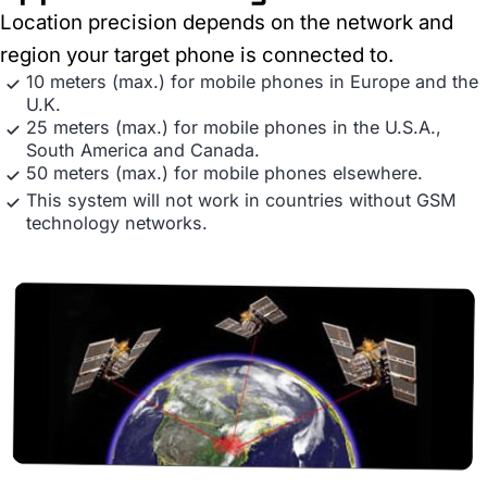
Location precision depends on the network and
region your target phone is connected to.
10 meters (max.) for mobile phones in Europe and the
U.K.
25 meters (max.) for mobile phones in the U.S.A.,
South America and Canada.
50 meters (max.) for mobile phones elsewhere.
This system will not work in countries without GSM
technology networks.