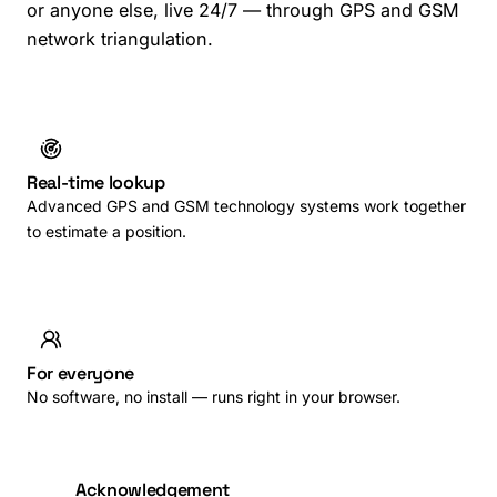
or anyone else, live 24/7 — through GPS and GSM
network triangulation.
Real-time lookup
Advanced GPS and GSM technology systems work together
to estimate a position.
For everyone
No software, no install — runs right in your browser.
Acknowledgement